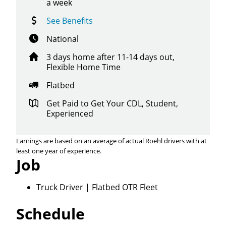
a week
See Benefits
National
3 days home after 11-14 days out,
Flexible Home Time
Flatbed
Get Paid to Get Your CDL, Student,
Experienced
Earnings are based on an average of actual Roehl drivers with at
least one year of experience.
Job
Truck Driver | Flatbed OTR Fleet
Schedule