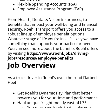
Flexible Spending Accounts (FSA)
Employee Assistance Program (EAP)
From Health, Dental & Vision insurances, to
benefits that impact your well-being and financial
security, Roehl Transport offers you access to a
robust lineup of employee benefit options.
Whatever stage of life you’re in – it’s likely we have
something that supports your particular needs.
You can see more about the benefits Roehl offers
by visiting
https://www.roehl.jobs/driving-
jobs/resources/employee-benefits
Job Overview
As a truck driver in Roehl's over-the-road Flatbed
Fleet:
Get Roehl's Dynamic Pay Plan that better
rewards you for your time and performance.
Haul unique freight mostly east of I-35
You may have loads that'll take you