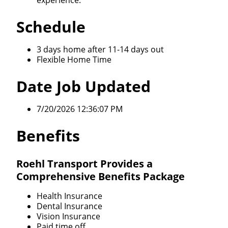
experience.
Schedule
3 days home after 11-14 days out
Flexible Home Time
Date Job Updated
7/20/2026 12:36:07 PM
Benefits
Roehl Transport Provides a
Comprehensive Benefits Package
Health Insurance
Dental Insurance
Vision Insurance
Paid time off