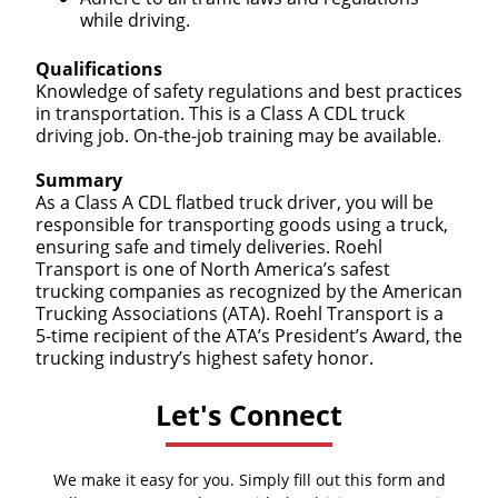
while driving.
Qualifications
Knowledge of safety regulations and best practices
in transportation. This is a Class A CDL truck
driving job. On-the-job training may be available.
Summary
As a Class A CDL flatbed truck driver, you will be
responsible for transporting goods using a truck,
ensuring safe and timely deliveries. Roehl
Transport is one of North America’s safest
trucking companies as recognized by the American
Trucking Associations (ATA). Roehl Transport is a
5-time recipient of the ATA’s President’s Award, the
trucking industry’s highest safety honor.
Let's Connect
We make it easy for you. Simply fill out this form and