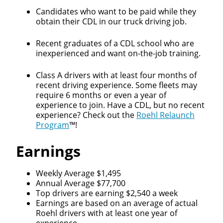
Candidates who want to be paid while they
obtain their CDL in our truck driving job.
Recent graduates of a CDL school who are
inexperienced and want on-the-job training.
Class A drivers with at least four months of
recent driving experience. Some fleets may
require 6 months or even a year of
experience to join. Have a CDL, but no recent
experience? Check out the
Roehl Relaunch
Program
™!
Earnings
Weekly Average $1,495
Annual Average $77,700
Top drivers are earning $2,540 a week
Earnings are based on an average of actual
Roehl drivers with at least one year of