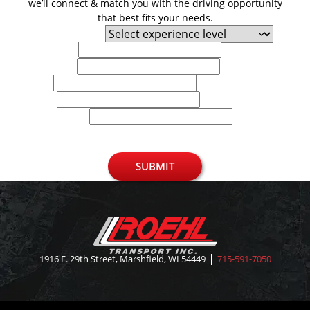
we’ll connect & match you with the driving opportunity
that best fits your needs.
Experience Level
First Name
Last Name
Email
Phone
U.S. Zip Code
SUBMIT
1916 E. 29th Street, Marshfield, WI 54449
715-591-7050