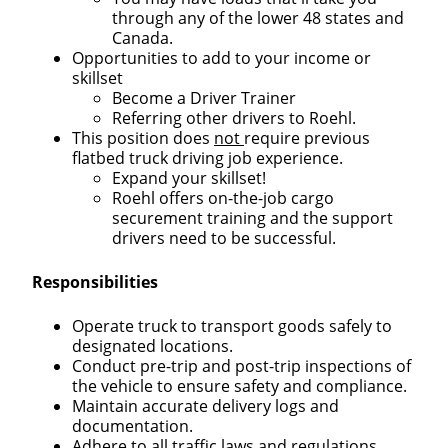
through any of the lower 48 states and
Canada.
Opportunities to add to your income or
skillset
Become a Driver Trainer
Referring other drivers to Roehl.
This position does
not
require previous
flatbed truck driving job experience.
Expand your skillset!
Roehl offers on-the-job cargo
securement training and the support
drivers need to be successful.
Responsibilities
Operate truck to transport goods safely to
designated locations.
Conduct pre-trip and post-trip inspections of
the vehicle to ensure safety and compliance.
Maintain accurate delivery logs and
documentation.
Adhere to all traffic laws and regulations