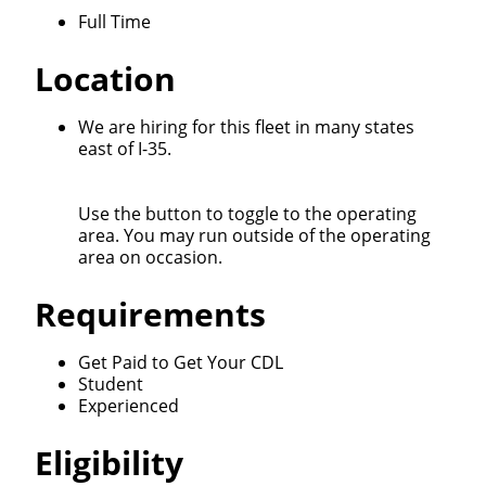
Full Time
Location
Close
Quick Apply
We are hiring for this fleet in many states
east of I-35.
We make it easy for you. Simply fill out this form and
Use the button to toggle to the operating
we'll connect & match you with the driving
area. You may run outside of the operating
opportunity that best fits your needs.
area on occasion.
Requirements
Get Paid to Get Your CDL
Student
Experienced
Eligibility