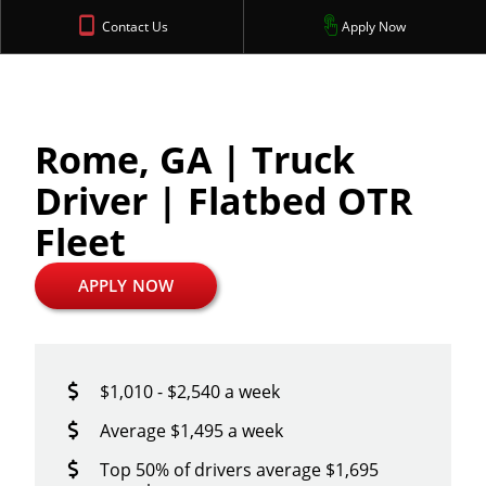
Contact Us
Apply Now
Rome, GA | Truck
Driver | Flatbed OTR
Fleet
APPLY NOW
$1,010 - $2,540 a week
Average $1,495 a week
Top 50% of drivers average $1,695