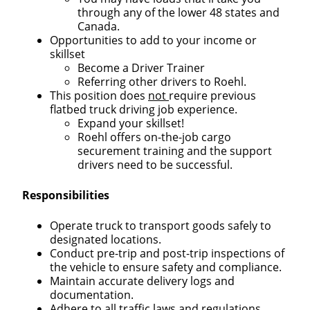
through any of the lower 48 states and
Canada.
Opportunities to add to your income or
skillset
Become a Driver Trainer
Referring other drivers to Roehl.
This position does
not
require previous
flatbed truck driving job experience.
Expand your skillset!
Roehl offers on-the-job cargo
securement training and the support
drivers need to be successful.
Responsibilities
Operate truck to transport goods safely to
designated locations.
Conduct pre-trip and post-trip inspections of
the vehicle to ensure safety and compliance.
Maintain accurate delivery logs and
documentation.
Adhere to all traffic laws and regulations