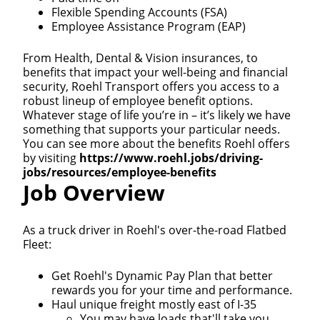
Flexible Spending Accounts (FSA)
Employee Assistance Program (EAP)
From Health, Dental & Vision insurances, to
benefits that impact your well-being and financial
security, Roehl Transport offers you access to a
robust lineup of employee benefit options.
Whatever stage of life you’re in – it’s likely we have
something that supports your particular needs.
You can see more about the benefits Roehl offers
by visiting
https://www.roehl.jobs/driving-
jobs/resources/employee-benefits
Job Overview
As a truck driver in Roehl's over-the-road Flatbed
Fleet:
Get Roehl's Dynamic Pay Plan that better
rewards you for your time and performance.
Haul unique freight mostly east of I-35
You may have loads that'll take you