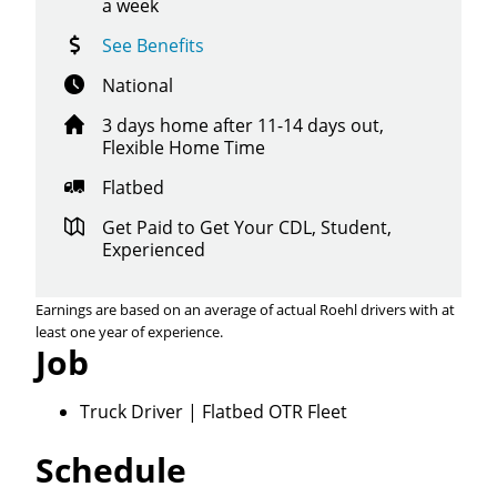
a week
See Benefits
National
3 days home after 11-14 days out,
Flexible Home Time
Flatbed
Get Paid to Get Your CDL, Student,
Experienced
Earnings are based on an average of actual Roehl drivers with at
least one year of experience.
Job
Truck Driver | Flatbed OTR Fleet
Schedule