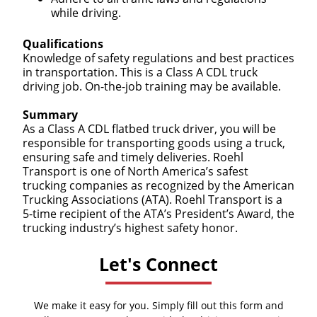
while driving.
Qualifications
Knowledge of safety regulations and best practices
in transportation. This is a Class A CDL truck
driving job. On-the-job training may be available.
Summary
As a Class A CDL flatbed truck driver, you will be
responsible for transporting goods using a truck,
ensuring safe and timely deliveries. Roehl
Transport is one of North America’s safest
trucking companies as recognized by the American
Trucking Associations (ATA). Roehl Transport is a
5-time recipient of the ATA’s President’s Award, the
trucking industry’s highest safety honor.
Let's Connect
We make it easy for you. Simply fill out this form and