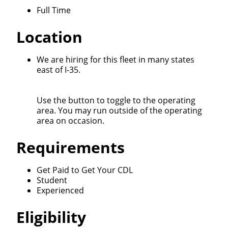
Full Time
Location
Close
Quick Apply
We are hiring for this fleet in many states
east of I-35.
We make it easy for you. Simply fill out this form and
Use the button to toggle to the operating
we'll connect & match you with the driving
area. You may run outside of the operating
opportunity that best fits your needs.
area on occasion.
Requirements
Get Paid to Get Your CDL
Student
Experienced
Eligibility