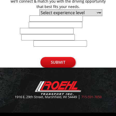
we’ll connect & match you with the driving opportunity
that best fits your needs.
Experience Level
First Name
Last Name
Email
Phone
U.S. Zip Code
SUBMIT
1916 E. 29th Street, Marshfield, WI 54449
715-591-7050