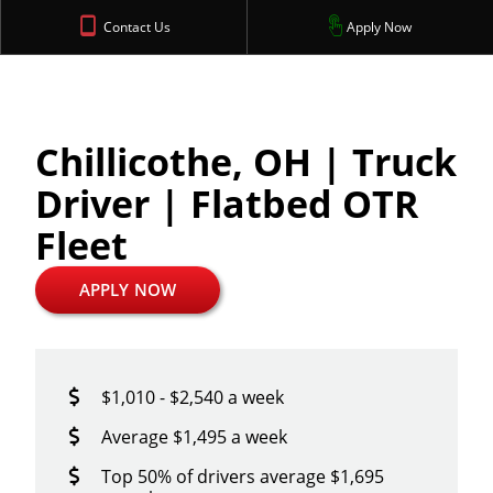
Contact Us
Apply Now
Chillicothe, OH | Truck
Driver | Flatbed OTR
Fleet
APPLY NOW
$1,010 - $2,540 a week
Average $1,495 a week
Top 50% of drivers average $1,695