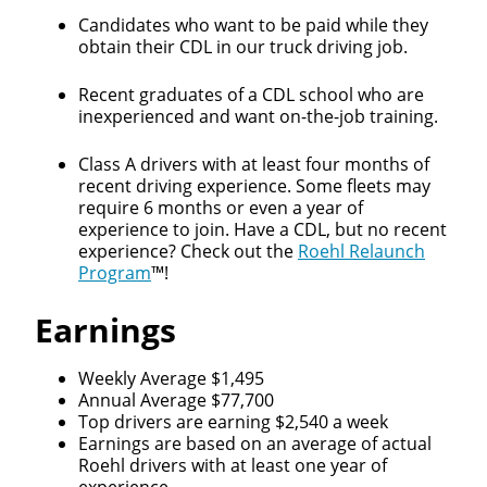
Candidates who want to be paid while they
obtain their CDL in our truck driving job.
Recent graduates of a CDL school who are
inexperienced and want on-the-job training.
Class A drivers with at least four months of
recent driving experience. Some fleets may
require 6 months or even a year of
experience to join. Have a CDL, but no recent
experience? Check out the
Roehl Relaunch
Program
™!
Earnings
Weekly Average $1,495
Annual Average $77,700
Top drivers are earning $2,540 a week
Earnings are based on an average of actual
Roehl drivers with at least one year of