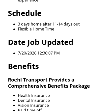
experience.
Schedule
3 days home after 11-14 days out
Flexible Home Time
Date Job Updated
7/20/2026 12:36:07 PM
Benefits
Roehl Transport Provides a
Comprehensive Benefits Package
Health Insurance
Dental Insurance
Vision Insurance
Paid time off