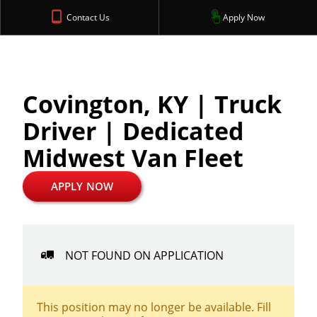
Contact Us
Apply Now
Covington, KY | Truck
Driver | Dedicated
Midwest Van Fleet
APPLY NOW
NOT FOUND ON APPLICATION
This position may no longer be available. Fill