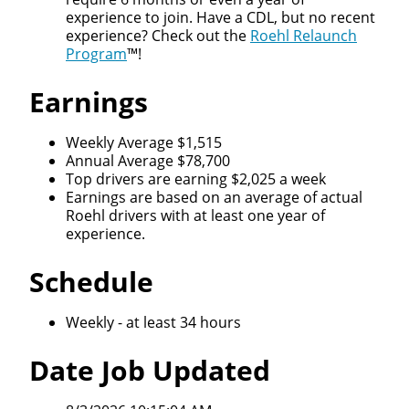
experience to join. Have a CDL, but no recent
experience? Check out the
Roehl Relaunch
Program
™!
Earnings
Weekly Average $1,515
Annual Average $78,700
Top drivers are earning $2,025 a week
Earnings are based on an average of actual
Roehl drivers with at least one year of
experience.
Schedule
Weekly - at least 34 hours
Date Job Updated