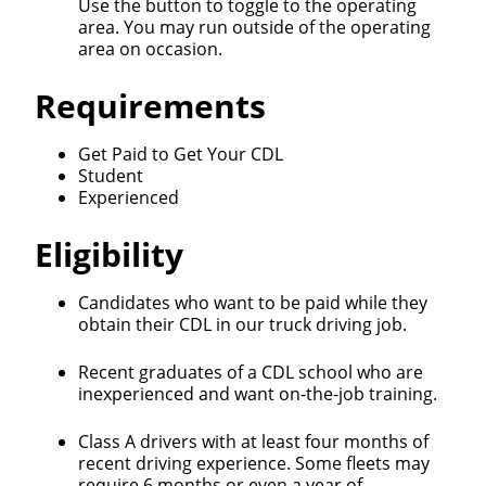
Use the button to toggle to the operating
area. You may run outside of the operating
area on occasion.
Requirements
Close
Get Paid to Get Your CDL
Quick Apply
Student
Experienced
We make it easy for you. Simply fill out this form and
Eligibility
we'll connect & match you with the driving
opportunity that best fits your needs.
Candidates who want to be paid while they
obtain their CDL in our truck driving job.
Recent graduates of a CDL school who are
inexperienced and want on-the-job training.
Class A drivers with at least four months of
recent driving experience. Some fleets may
require 6 months or even a year of