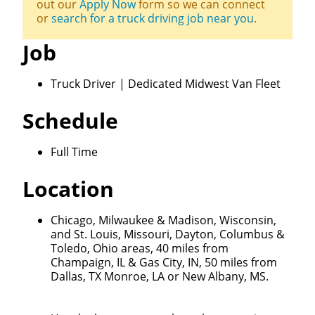
out our
Apply Now
form so we can connect
or
search for a truck driving job near you
.
Job
Truck Driver | Dedicated Midwest Van Fleet
Schedule
Full Time
Location
Chicago, Milwaukee & Madison, Wisconsin,
and St. Louis, Missouri, Dayton, Columbus &
Toledo, Ohio areas, 40 miles from
Champaign, IL & Gas City, IN, 50 miles from
Dallas, TX Monroe, LA or New Albany, MS.