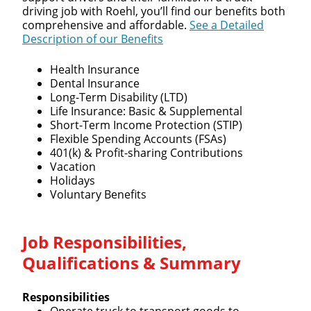
driving job with Roehl, you’ll find our benefits both
comprehensive and affordable.
See a Detailed
Description of our Benefits
Health Insurance
Dental Insurance
Long-Term Disability (LTD)
Life Insurance: Basic & Supplemental
Short-Term Income Protection (STIP)
Flexible Spending Accounts (FSAs)
401(k) & Profit-sharing Contributions
Vacation
Holidays
Voluntary Benefits
Job Responsibilities,
Qualifications & Summary
Responsibilities