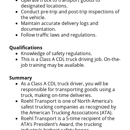
Operate truck to transport goods to
designated locations.
Conduct pre-trip and post-trip inspections of
the vehicle.
Maintain accurate delivery logs and
documentation.
Follow traffic laws and regulations.
Qualifications
Knowledge of safety regulations.
This is a Class A CDL truck driving job. On-the-
job training may be available.
Summary
As a Class A CDL truck driver, you will be
responsible for transporting goods using a
truck, making on-time deliveries.
Roehl Transport is one of North America’s
safest trucking companies as recognized by
the American Trucking Associations (ATA).
Roehl Transport is a 5-time recipient of the
ATA’s President’s Award, the trucking