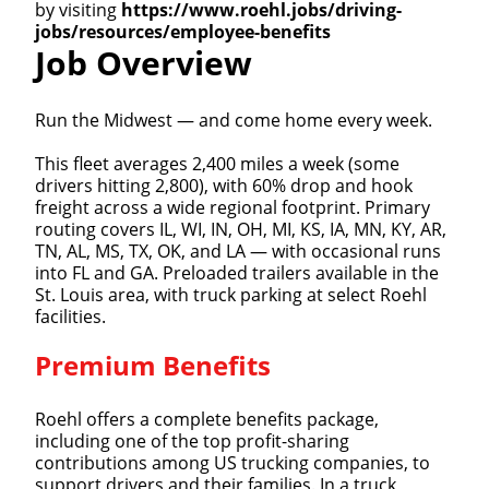
by visiting
https://www.roehl.jobs/driving-
jobs/resources/employee-benefits
Job Overview
Run the Midwest — and come home every week.
This fleet averages 2,400 miles a week (some
drivers hitting 2,800), with 60% drop and hook
freight across a wide regional footprint. Primary
routing covers IL, WI, IN, OH, MI, KS, IA, MN, KY, AR,
TN, AL, MS, TX, OK, and LA — with occasional runs
into FL and GA. Preloaded trailers available in the
St. Louis area, with truck parking at select Roehl
facilities.
Premium Benefits
Roehl offers a complete benefits package,
including one of the top profit-sharing
contributions among US trucking companies, to
support drivers and their families. In a truck