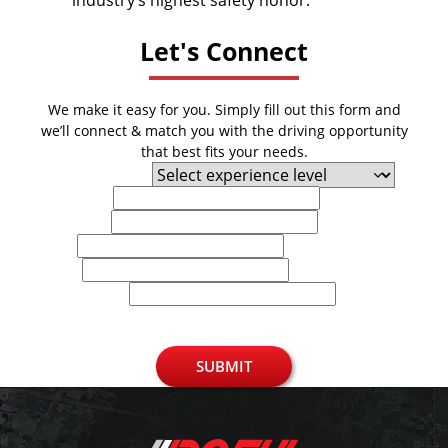
industry’s highest safety honor.
Let's Connect
We make it easy for you. Simply fill out this form and
we’ll connect & match you with the driving opportunity
that best fits your needs.
Experience Level
First Name
Last Name
Email
Phone
U.S. Zip Code
SUBMIT