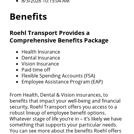
8/3/2026 10:15:04 AM
Benefits
Roehl Transport Provides a
Comprehensive Benefits Package
Health Insurance
Dental Insurance
Vision Insurance
Paid time off
Flexible Spending Accounts (FSA)
Employee Assistance Program (EAP)
From Health, Dental & Vision insurances, to
benefits that impact your well-being and financial
security, Roehl Transport offers you access to a
robust lineup of employee benefit options.
Whatever stage of life you’re in – it’s likely we have
something that supports your particular needs.
You can see more about the benefits Roehl offers