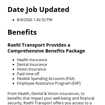
Date Job Updated
8/4/2026 1:42:32 PM
Benefits
Roehl Transport Provides a
Comprehensive Benefits Package
Health Insurance
Dental Insurance
Vision Insurance
Paid time off
Flexible Spending Accounts (FSA)
Employee Assistance Program (EAP)
From Health, Dental & Vision insurances, to
benefits that impact your well-being and financial
security, Roehl Transport offers you access to a