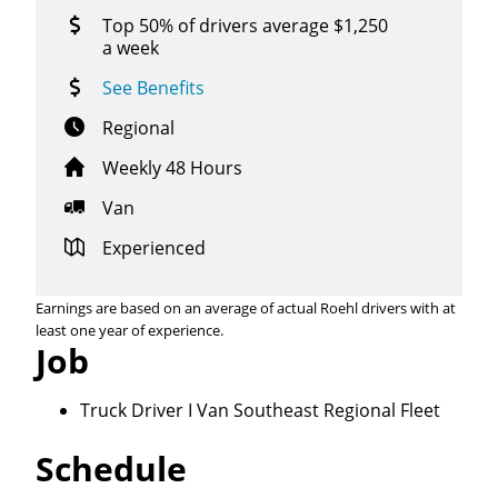
Top 50% of drivers average $1,250
a week
See Benefits
Regional
Weekly 48 Hours
Van
Experienced
Earnings are based on an average of actual Roehl drivers with at
least one year of experience.
Job
Truck Driver I Van Southeast Regional Fleet
Schedule
Close