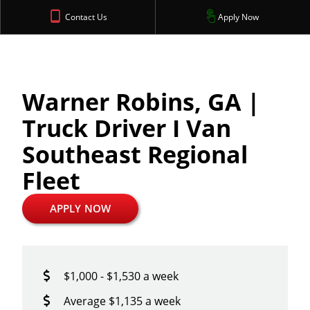
Contact Us
Apply Now
Warner Robins, GA |
Truck Driver I Van
Southeast Regional
Fleet
APPLY NOW
$1,000 - $1,530 a week
Average $1,135 a week