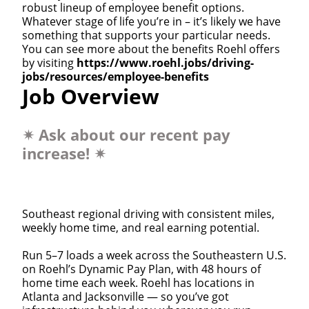
robust lineup of employee benefit options.
Whatever stage of life you’re in – it’s likely we have
something that supports your particular needs.
You can see more about the benefits Roehl offers
by visiting
https://www.roehl.jobs/driving-
jobs/resources/employee-benefits
Job Overview
✴
Ask about our recent pay
increase!
✴
Southeast regional driving with consistent miles,
weekly home time, and real earning potential.
Run 5–7 loads a week across the Southeastern U.S.
on Roehl’s Dynamic Pay Plan, with 48 hours of
home time each week. Roehl has locations in
Atlanta and Jacksonville — so you’ve got