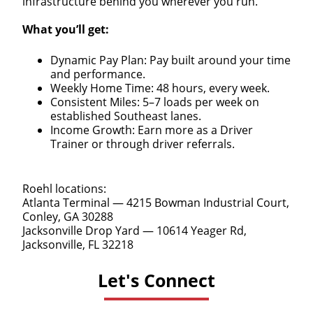
infrastructure behind you wherever you run.
What you’ll get:
Dynamic Pay Plan: Pay built around your time
and performance.
Weekly Home Time: 48 hours, every week.
Consistent Miles: 5–7 loads per week on
established Southeast lanes.
Income Growth: Earn more as a Driver
Trainer or through driver referrals.
Roehl locations:
Atlanta Terminal — 4215 Bowman Industrial Court,
Conley, GA 30288
Jacksonville Drop Yard — 10614 Yeager Rd,
Jacksonville, FL 32218
Let's Connect