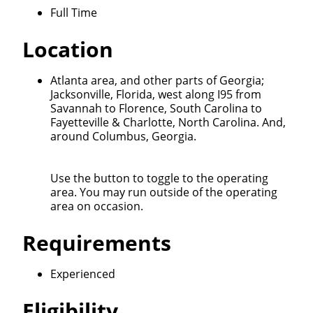
Quick Apply
Full Time
Location
We make it easy for you. Simply fill out this form and
we'll connect & match you with the driving
Atlanta area, and other parts of Georgia;
opportunity that best fits your needs.
Jacksonville, Florida, west along I95 from
Savannah to Florence, South Carolina to
Fayetteville & Charlotte, North Carolina. And,
around Columbus, Georgia.
Use the button to toggle to the operating
area. You may run outside of the operating
area on occasion.
Requirements
Experienced
Eligibility