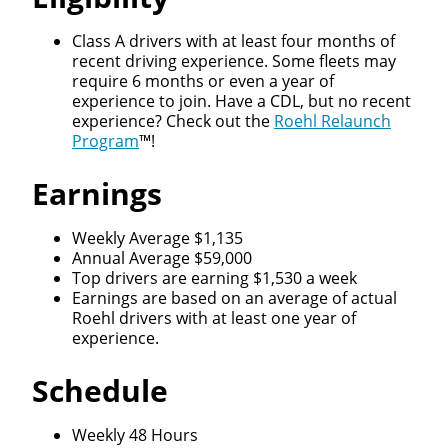
Class A drivers with at least four months of
recent driving experience. Some fleets may
require 6 months or even a year of
experience to join. Have a CDL, but no recent
experience? Check out the
Roehl Relaunch
Program
™!
Earnings
Weekly Average $1,135
Annual Average $59,000
Top drivers are earning $1,530 a week
Earnings are based on an average of actual
Roehl drivers with at least one year of
experience.
Schedule
Weekly 48 Hours