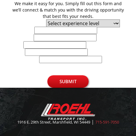
We make it easy for you. Simply fill out this form and
we’ll connect & match you with the driving opportunity
that best fits your needs.
Experience Level
First Name
Last Name
Email
Phone
U.S. Zip Code
SUBMIT
1916 E. 29th Street, Marshfield, WI 54449
715-591-7050