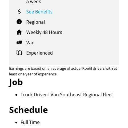
a week
See Benefits
Regional
Weekly 48 Hours
Van
Experienced
Earnings are based on an average of actual Roehl drivers with at
least one year of experience.
Job
Truck Driver I Van Southeast Regional Fleet
Schedule
Close
Full Time