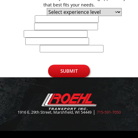
that best fits your needs.
Experience Level
First Name
Last Name
Email
Phone
U.S. Zip Code
SUBMIT
1916 E. 29th Street, Marshfield, WI 54449
715-591-7050