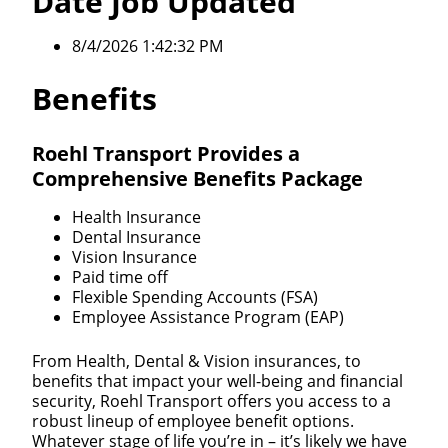
Date Job Updated
8/4/2026 1:42:32 PM
Benefits
Roehl Transport Provides a
Comprehensive Benefits Package
Health Insurance
Dental Insurance
Vision Insurance
Paid time off
Flexible Spending Accounts (FSA)
Employee Assistance Program (EAP)
From Health, Dental & Vision insurances, to
benefits that impact your well-being and financial
security, Roehl Transport offers you access to a
robust lineup of employee benefit options.
Whatever stage of life you’re in – it’s likely we have