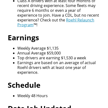
Class A drivers with at least four months of
recent driving experience. Some fleets may
require 6 months or even a year of
experience to join. Have a CDL, but no recent
experience? Check out the
Roehl Relaunch
Program
™!
Earnings
Weekly Average $1,135
Annual Average $59,000
Top drivers are earning $1,530 a week
Earnings are based on an average of actual
Roehl drivers with at least one year of
experience.
Schedule
Weekly 48 Hours