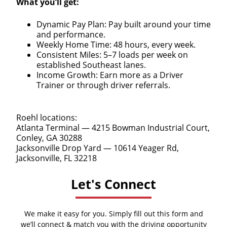
What you’ll get:
Dynamic Pay Plan: Pay built around your time
and performance.
Weekly Home Time: 48 hours, every week.
Consistent Miles: 5–7 loads per week on
established Southeast lanes.
Income Growth: Earn more as a Driver
Trainer or through driver referrals.
Roehl locations:
Atlanta Terminal — 4215 Bowman Industrial Court,
Conley, GA 30288
Jacksonville Drop Yard — 10614 Yeager Rd,
Jacksonville, FL 32218
Let's Connect
We make it easy for you. Simply fill out this form and
we’ll connect & match you with the driving opportunity