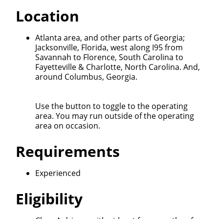
Quick Apply
Location
We make it easy for you. Simply fill out this form and
Atlanta area, and other parts of Georgia;
we'll connect & match you with the driving
Jacksonville, Florida, west along I95 from
opportunity that best fits your needs.
Savannah to Florence, South Carolina to
Fayetteville & Charlotte, North Carolina. And,
around Columbus, Georgia.
Use the button to toggle to the operating
area. You may run outside of the operating
area on occasion.
Requirements
Experienced
Eligibility