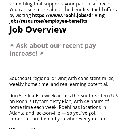
something that supports your particular needs.
You can see more about the benefits Roehl offers
by visiting
https://www.roehl.jobs/driving-
jobs/resources/employee-benefits
Job Overview
✴
Ask about our recent pay
increase!
✴
Southeast regional driving with consistent miles,
weekly home time, and real earning potential.
Run 5–7 loads a week across the Southeastern U.S.
on Roehl’s Dynamic Pay Plan, with 48 hours of
home time each week. Roehl has locations in
Atlanta and Jacksonville — so you’ve got
infrastructure behind you wherever you run.