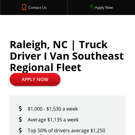
Contact Us
Apply Now
Raleigh, NC | Truck
Driver I Van Southeast
Regional Fleet
APPLY NOW
$1,000 - $1,530 a week
Average $1,135 a week
Top 50% of drivers average $1,250