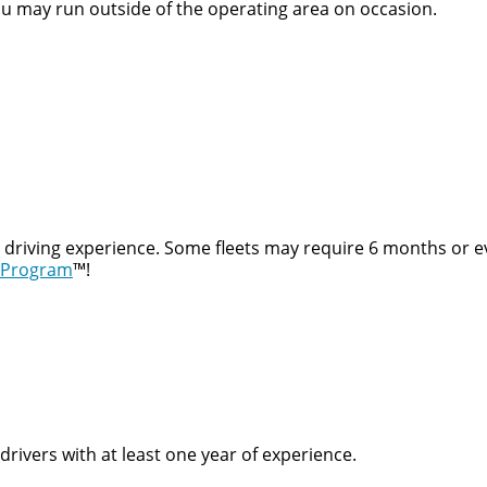
ou may run outside of the operating area on occasion.
t driving experience. Some fleets may require 6 months or e
 Program
™!
rivers with at least one year of experience.