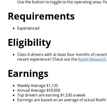
Use the button to toggle to the operating area. Y
Requirements
Experienced
Eligibility
Class A drivers with at least four months of recen
recent experience? Check out the
Roehl Relaunch
Earnings
Weekly Average $1,135
Annual Average $59,000
Top drivers are earning $1,530 a week
Earnings are based on an average of actual Roehl d