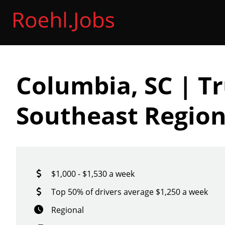
Columbia, SC | Tr
Southeast Region
$1,000 - $1,530 a week
Top 50% of drivers average $1,250 a week
Regional