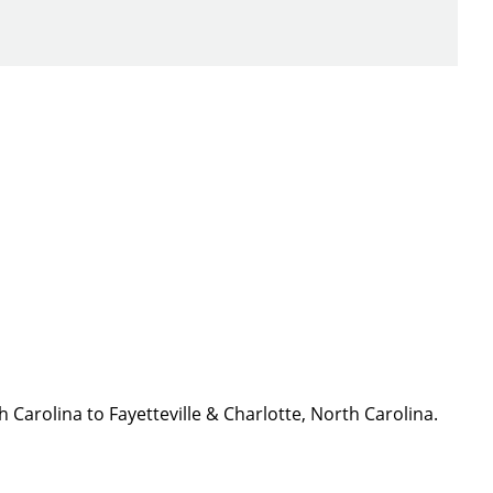
ch you with the
h Carolina to Fayetteville & Charlotte, North Carolina.