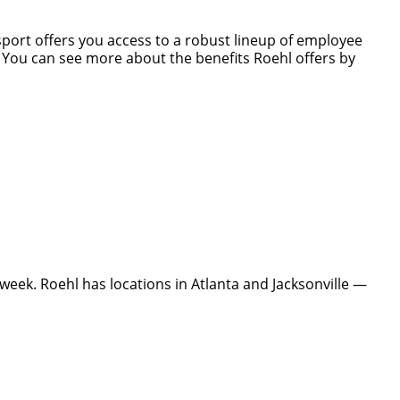
nsport offers you access to a robust lineup of employee
s. You can see more about the benefits Roehl offers by
eek. Roehl has locations in Atlanta and Jacksonville —