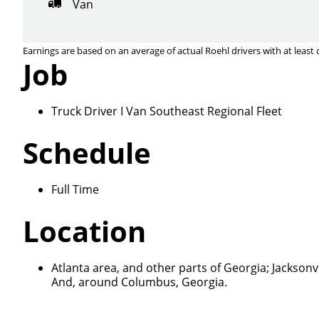
Van
Earnings are based on an average of actual Roehl drivers with at least 
Job
Truck Driver I Van Southeast Regional Fleet
Schedule
Close
Full Time
Location
We make it eas
Atlanta area, and other parts of Georgia; Jacksonvi
And, around Columbus, Georgia.