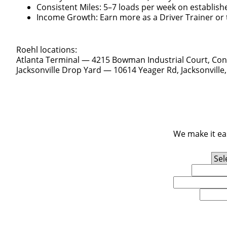
Consistent Miles: 5–7 loads per week on establish
Income Growth: Earn more as a Driver Trainer or t
Roehl locations:
Atlanta Terminal — 4215 Bowman Industrial Court, Con
Jacksonville Drop Yard — 10614 Yeager Rd, Jacksonville,
We make it eas
Experience Level
First Name
Email
U.S. Zip Code