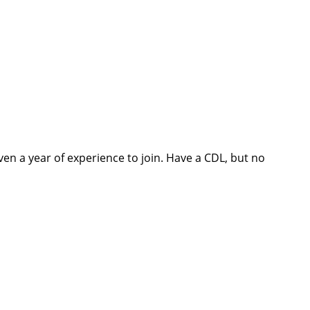
ven a year of experience to join. Have a CDL, but no