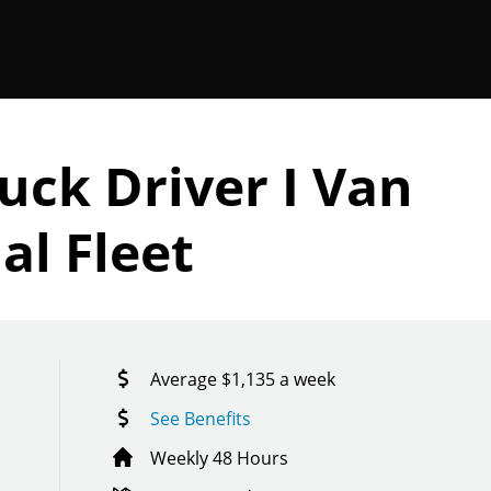
uck Driver I Van
al Fleet
Average $1,135 a week
See Benefits
Weekly 48 Hours