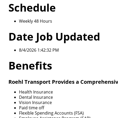
Schedule
Weekly 48 Hours
Date Job Updated
8/4/2026 1:42:32 PM
Benefits
Roehl Transport Provides a Comprehensiv
Health Insurance
Dental Insurance
Vision Insurance
Paid time off
Flexible Spending Accounts (FSA)