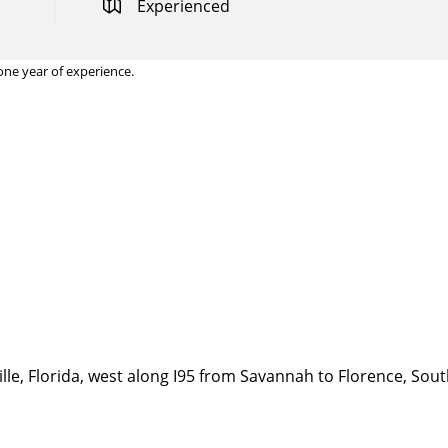
Experienced
one year of experience.
Quick Apply
y for you. Simply fill out this form and we'll connect & mat
driving opportunity that best fits your needs.
lle, Florida, west along I95 from Savannah to Florence, Sout