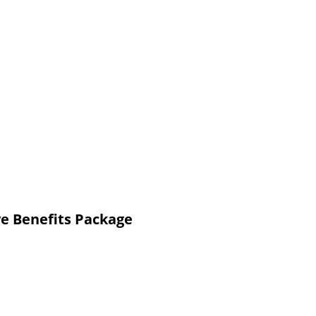
e Benefits Package