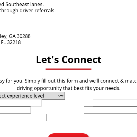
ed Southeast lanes.
hrough driver referrals.
ley, GA 30288
 FL 32218
Let's Connect
y for you. Simply fill out this form and we’ll connect & mat
driving opportunity that best fits your needs.
Last Name
Phone