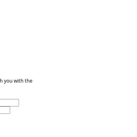
ch you with the