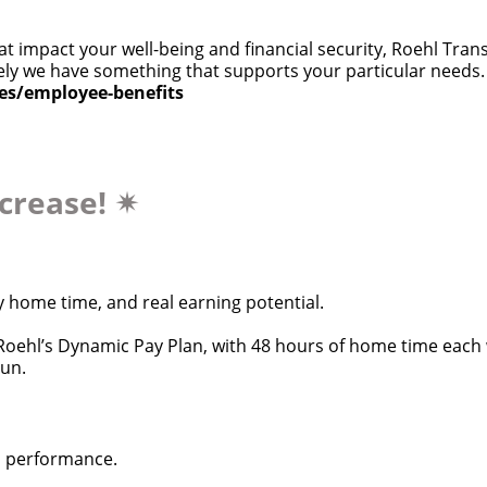
at impact your well-being and financial security, Roehl Tra
 likely we have something that supports your particular need
ces/employee-benefits
ncrease!
✴
y home time, and real earning potential.
oehl’s Dynamic Pay Plan, with 48 hours of home time each w
run.
d performance.