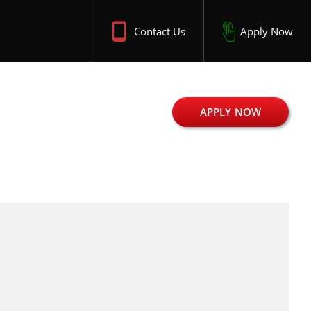
Contact Us
Apply Now
APPLY NOW