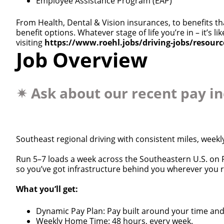
Employee Assistance Program (EAP)
From Health, Dental & Vision insurances, to benefits th
benefit options. Whatever stage of life you’re in – it’s
visiting
https://www.roehl.jobs/driving-jobs/resour
Job Overview
✴
Ask about our recent pay i
Southeast regional driving with consistent miles, weekl
Run 5–7 loads a week across the Southeastern U.S. on R
so you’ve got infrastructure behind you wherever you 
What you’ll get:
Dynamic Pay Plan: Pay built around your time an
Weekly Home Time: 48 hours, every week.