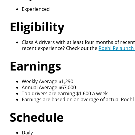
Experienced
Eligibility
Class A drivers with at least four months of recen
recent experience? Check out the
Roehl Relaunch
Earnings
Weekly Average $1,290
Annual Average $67,000
Top drivers are earning $1,600 a week
Earnings are based on an average of actual Roehl d
Schedule
Daily