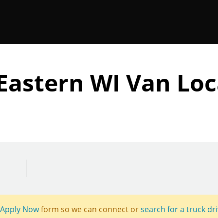
Eastern WI Van Loc
Apply Now
form so we can connect or
search for a truck dr