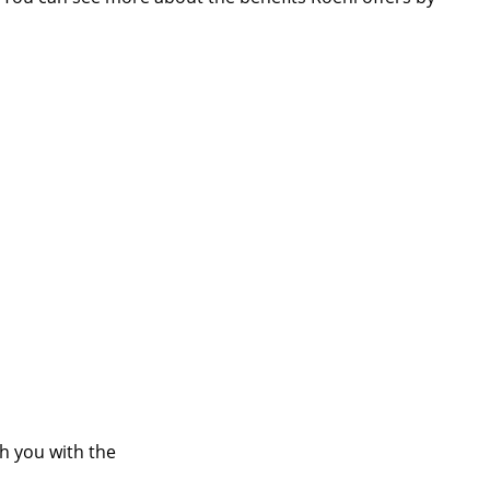
ch you with the