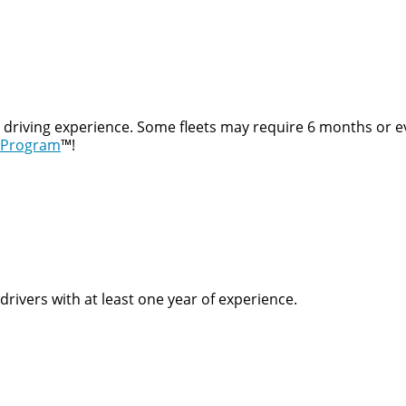
t driving experience. Some fleets may require 6 months or e
 Program
™!
rivers with at least one year of experience.