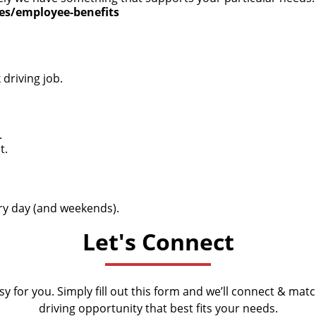
ces/employee-benefits
driving job.
.
t.
very day (and weekends).
Let's Connect
y for you. Simply fill out this form and we’ll connect & mat
driving opportunity that best fits your needs.