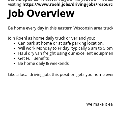
visiting
https://www.roehl.jobs/driving-jobs/resour
Job Overview
Be home every day in this eastern Wisconsin area truck 
Join Roehl as home daily truck driver and you:
Can park at home or at safe parking location.
Will work Monday to Friday, typically 5 am to 5 pm
Haul dry van freight using our excellent equipmen
Get Full Benefits
Be home daily & weekends
Like a local driving job, this position gets you home e
We make it eas