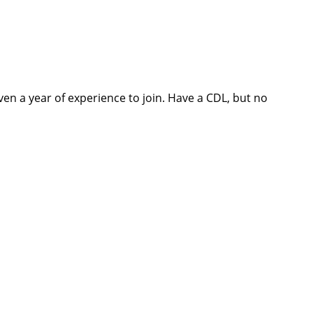
ven a year of experience to join. Have a CDL, but no