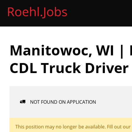
Manitowoc, WI | 
CDL Truck Driver
NOT FOUND ON APPLICATION
This position may no longer be available. Fill out our