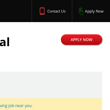
Contact Us
Apply Now
al
APPLY NOW
iving job near you
.