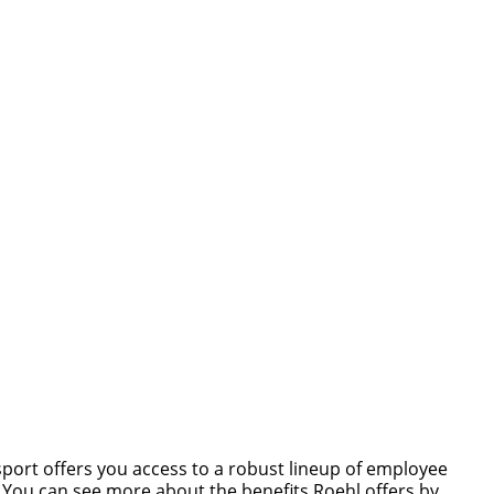
nsport offers you access to a robust lineup of employee
s. You can see more about the benefits Roehl offers by