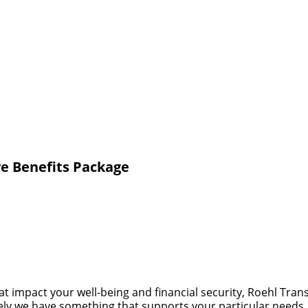
e Benefits Package
at impact your well-being and financial security, Roehl Tra
 likely we have something that supports your particular need