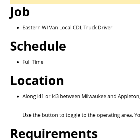
Job
Eastern WI Van Local CDL Truck Driver
Schedule
Close
Full Time
Location
We make it eas
Along I41 or I43 between Milwaukee and Appleto
Use the button to toggle to the operating area. Y
Requirements