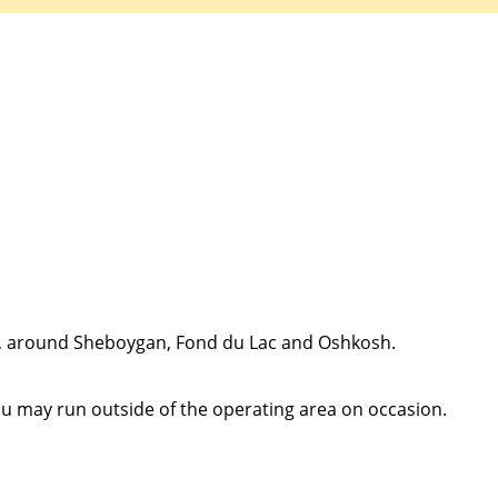
Quick Apply
y for you. Simply fill out this form and we'll connect & mat
driving opportunity that best fits your needs.
n, around Sheboygan, Fond du Lac and Oshkosh.
ou may run outside of the operating area on occasion.