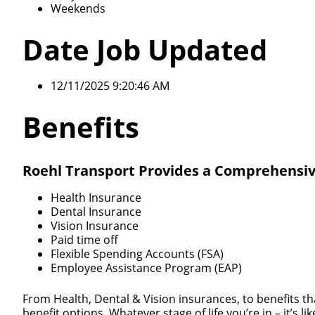
Weekends
Date Job Updated
12/11/2025 9:20:46 AM
Benefits
Roehl Transport Provides a Comprehensiv
Health Insurance
Dental Insurance
Vision Insurance
Paid time off
Flexible Spending Accounts (FSA)
Employee Assistance Program (EAP)
From Health, Dental & Vision insurances, to benefits th
benefit options. Whatever stage of life you’re in – it’s