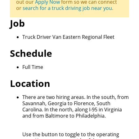
out our
Apply Now
form so we can connect
or
search for a truck driving job near you
.
Job
Truck Driver Van Eastern Regional Fleet
Schedule
Full Time
Location
Close
There are two hiring areas. In the south, from
Savannah, Georgia to Florence, South
Quick Apply
Carolina. In the north, along I-95 in Virginia
and from Baltimore to Philadelphia.
We make it easy for you. Simply fill out this form and
we'll connect & match you with the driving
Use the button to toggle to the operating
opportunity that best fits your needs.