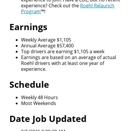
experience? Check out the
Roehl Relaunch
Program
™!
Earnings
Weekly Average $1,105
Annual Average $57,400
Top drivers are earning $1,105 a week
Earnings are based on an average of actual
Roehl drivers with at least one year of
experience.
Schedule
Weekly 48 Hours
Most Weekends
Date Job Updated