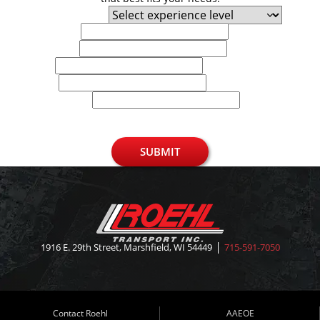
Experience Level
First Name
Last Name
Email
Phone
U.S. Zip Code
SUBMIT
1916 E. 29th Street, Marshfield, WI 54449
715-591-7050
Contact Roehl
AAEOE