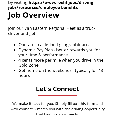
by visiting
https://www.roehl.jobs/driving-
jobs/resources/employee-benefits
Job Overview
Join our Van Eastern Regional Fleet as a truck
driver and get:
Operate in a defined geographic area
Dynamic Pay Plan - better rewards you for
your time & performance
4 cents more per mile when you drive in the
Gold Zone!
Get home on the weekends - typically for 48
hours
Let's Connect
We make it easy for you. Simply fill out this form and
we’ll connect & match you with the driving opportunity
that best fits your needs.