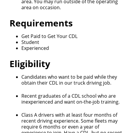
area. You may run outside of the operating
area on occasion.
Requirements
Get Paid to Get Your CDL
Student
Experienced
Eligibility
Candidates who want to be paid while they
obtain their CDL in our truck driving job.
Recent graduates of a CDL school who are
inexperienced and want on-the-job training.
Class A drivers with at least four months of
recent driving experience. Some fleets may
require 6 months or even a year of
experience to join. Have a CDL, but no recent