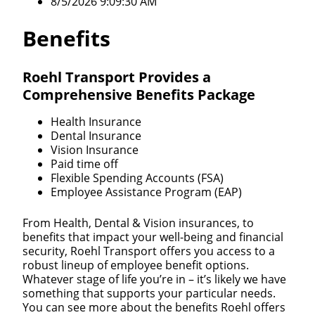
8/5/2026 9:09:30 AM
Benefits
Roehl Transport Provides a
Comprehensive Benefits Package
Health Insurance
Dental Insurance
Vision Insurance
Paid time off
Flexible Spending Accounts (FSA)
Employee Assistance Program (EAP)
From Health, Dental & Vision insurances, to
benefits that impact your well-being and financial
security, Roehl Transport offers you access to a
robust lineup of employee benefit options.
Whatever stage of life you’re in – it’s likely we have
something that supports your particular needs.
You can see more about the benefits Roehl offers