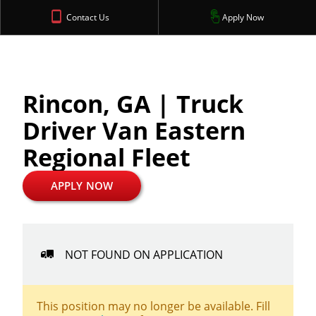
Contact Us
Apply Now
Rincon, GA | Truck
Driver Van Eastern
Regional Fleet
APPLY NOW
NOT FOUND ON APPLICATION
This position may no longer be available. Fill